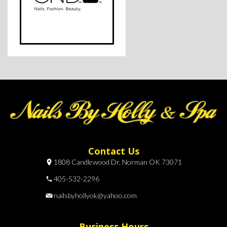
Contact Us
1808 Candlewood Dr, Norman OK 73071
405-532-2296
nailsbyhollyok@yahoo.com
Business Hours