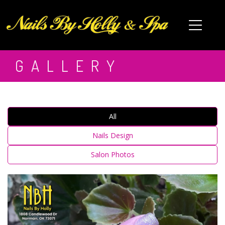
HOME
GALLERY
ABOUT US
SERVICES
All
SPA PEDICURE
▾
Nails Design
COUPONS
Salon Photos
GIFT CARDS
VIDEOS
BOOKING
GALLERY