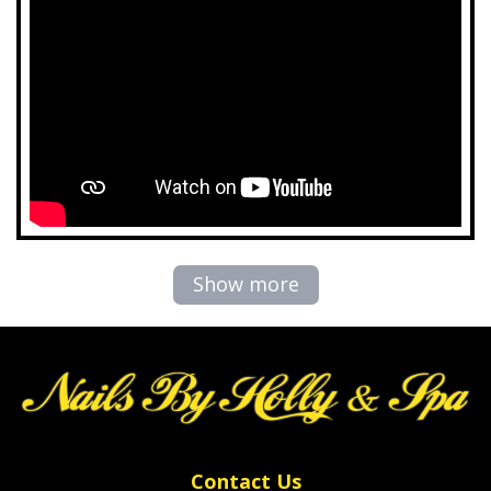
Show more
Contact Us