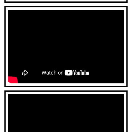
CONTACT US