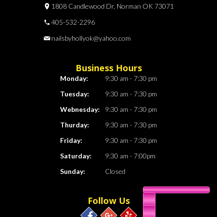
1808 Candlewood Dr, Norman OK 73071
405-532-2296
nailsbyhollyok@yahoo.com
Business Hours
Monday:
9:30 am - 7:30 pm
Tuesday:
9:30 am - 7:30 pm
Webnesday:
9:30 am - 7:30 pm
Thurday:
9:30 am - 7:30 pm
Friday:
9:30 am - 7:30 pm
Saturday:
9:30 am - 7:00pm
Sunday:
Closed
Follow Us
405-532-2296